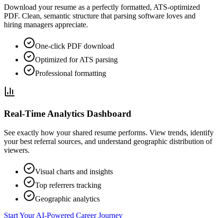
Download your resume as a perfectly formatted, ATS-optimized
PDF. Clean, semantic structure that parsing software loves and
hiring managers appreciate.
One-click PDF download
Optimized for ATS parsing
Professional formatting
Real-Time Analytics Dashboard
See exactly how your shared resume performs. View trends, identify
your best referral sources, and understand geographic distribution of
viewers.
Visual charts and insights
Top referrers tracking
Geographic analytics
Start Your AI-Powered Career Journey