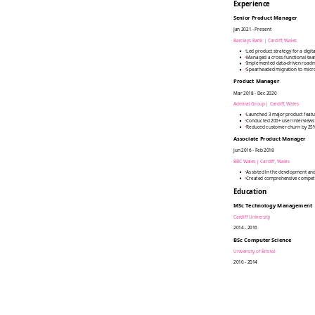
Experience
Senior Product Manager
Jan 2021 - Present
Barclays Bank
|
Cardiff, Wales
•
Led product strategy for a digi
•
Managed a cross-functional team
•
Implemented data-driven roadma
•
Spearheaded migration to micro
Product Manager
Mar 2018 - Dec 2020
Admiral Group
|
Cardiff, Wales
•
Launched 3 major product featu
•
Conducted 200+ user interviews
•
Reduced customer churn by 25%
Associate Product Manager
Jun 2016 - Feb 2018
BBC Wales
|
Cardiff, Wales
•
Assisted in the development and
•
Created comprehensive competiti
Education
MSc Technology Management
Cardiff University
2014 - 2016
BSc Computer Science
University of Bristol
2010 - 2014