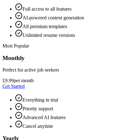
Full access to all features
AI-powered content generation
All premium templates
Unlimited resume versions
Most Popular
Monthly
Perfect for active job seekers
£9.99
per month
Get Started
Everything in trial
Priority support
Advanced AI features
Cancel anytime
Yearly