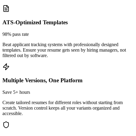
ATS-Optimized Templates
98% pass rate
Beat applicant tracking systems with professionally designed
templates. Ensure your resume gets seen by hiring managers, not
filtered out by software.
Multiple Versions, One Platform
Save 5+ hours
Create tailored resumes for different roles without starting from
scratch. Version control keeps all your variants organized and
accessible.