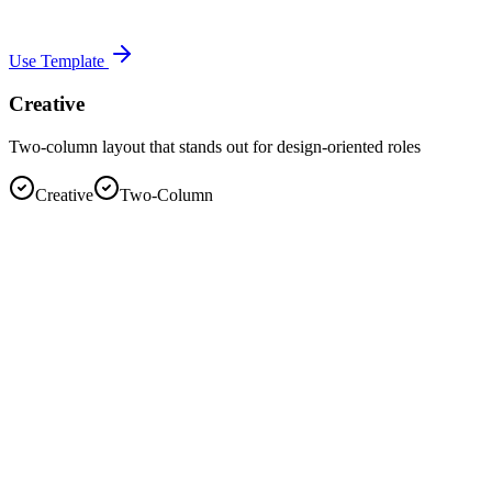
Use Template
Creative
Two-column layout that stands out for design-oriented roles
Creative
Two-Column