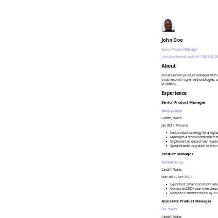
John Doe
Senior Product Manager
john.doe@email.co.uk
+44 7700 90012
About
Results-driven product manager with 8
track record in agile methodologies, u
problems.
Experience
Senior Product Manager
Barclays Bank
Cardiff, Wales
Jan 2021 - Present
•
Led product strategy for a digi
•
Managed a cross-functional team
•
Implemented data-driven roadma
•
Spearheaded migration to micro
Product Manager
Admiral Group
Cardiff, Wales
Mar 2018 - Dec 2020
•
Launched 3 major product featu
•
Conducted 200+ user interviews
•
Reduced customer churn by 25%
Associate Product Manager
BBC Wales
Cardiff, Wales