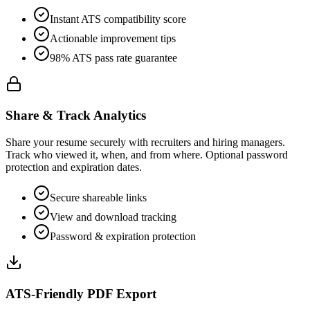
Instant ATS compatibility score
Actionable improvement tips
98% ATS pass rate guarantee
Share & Track Analytics
Share your resume securely with recruiters and hiring managers.
Track who viewed it, when, and from where. Optional password
protection and expiration dates.
Secure shareable links
View and download tracking
Password & expiration protection
ATS-Friendly PDF Export