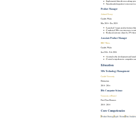
•
Implemented data-driven roadmap prior
•
Spearheaded migration to microservice
Product Manager
Admiral Group
Cardiff, Wales
Mar 2018 - Dec 2020
•
Launched 3 major product features th
•
Conducted 200+ user interviews to in
•
Reduced customer churn by 25% throug
Associate Product Manager
BBC Wales
Cardiff, Wales
Jun 2016 - Feb 2018
•
Assisted in the development and launch
•
Created comprehensive competitive anal
Education
MSc Technology Management
Cardiff University
Distinction
2014 - 2016
BSc Computer Science
University of Bristol
First Class Honours
2010 - 2014
Core Competencies
Product Strategy
Agile / Scrum
Data Analytic