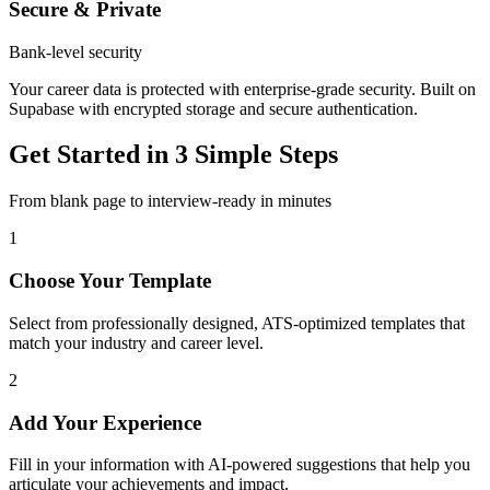
Secure & Private
Bank-level security
Your career data is protected with enterprise-grade security. Built on
Supabase with encrypted storage and secure authentication.
Get Started in 3 Simple Steps
From blank page to interview-ready in minutes
1
Choose Your Template
Select from professionally designed, ATS-optimized templates that
match your industry and career level.
2
Add Your Experience
Fill in your information with AI-powered suggestions that help you
articulate your achievements and impact.