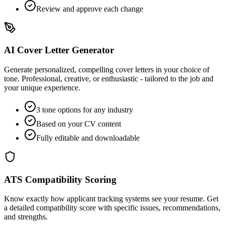
Review and approve each change
AI Cover Letter Generator
Generate personalized, compelling cover letters in your choice of
tone. Professional, creative, or enthusiastic - tailored to the job and
your unique experience.
3 tone options for any industry
Based on your CV content
Fully editable and downloadable
ATS Compatibility Scoring
Know exactly how applicant tracking systems see your resume. Get
a detailed compatibility score with specific issues, recommendations,
and strengths.