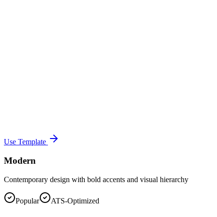
Use Template
Modern
Contemporary design with bold accents and visual hierarchy
Popular
ATS-Optimized