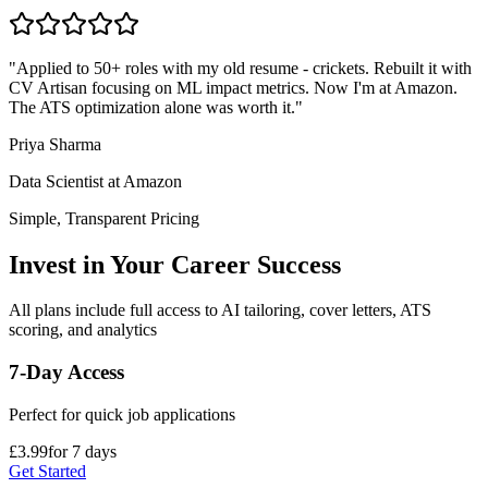
"
Applied to 50+ roles with my old resume - crickets. Rebuilt it with
CV Artisan focusing on ML impact metrics. Now I'm at Amazon.
The ATS optimization alone was worth it.
"
Priya Sharma
Data Scientist
at
Amazon
Simple, Transparent Pricing
Invest in Your Career Success
All plans include full access to AI tailoring, cover letters, ATS
scoring, and analytics
7-Day Access
Perfect for quick job applications
£3.99
for 7 days
Get Started