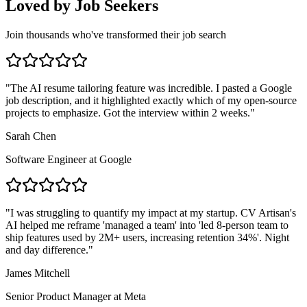
Loved by Job Seekers
Join thousands who've transformed their job search
"
The AI resume tailoring feature was incredible. I pasted a Google
job description, and it highlighted exactly which of my open-source
projects to emphasize. Got the interview within 2 weeks.
"
Sarah Chen
Software Engineer
at
Google
"
I was struggling to quantify my impact at my startup. CV Artisan's
AI helped me reframe 'managed a team' into 'led 8-person team to
ship features used by 2M+ users, increasing retention 34%'. Night
and day difference.
"
James Mitchell
Senior Product Manager
at
Meta