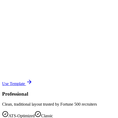
Use Template
Professional
Clean, traditional layout trusted by Fortune 500 recruiters
ATS-Optimized
Classic