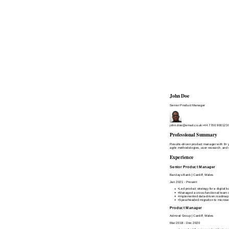
John Doe
Senior Product Manager
john.doe@email.co.uk
+44 7700 900123
Professional Summary
Results-driven product manager with 8+ ye
agile methodologies, user research, and 
Experience
Senior Product Manager
Barclays Bank
|
Cardiff, Wales
Jan 2021 - Present
•
Led product strategy for a digital
•
Managed a cross-functional team of
•
Implemented data-driven roadmap p
•
Spearheaded migration to microser
Product Manager
Admiral Group
|
Cardiff, Wales
Mar 2018 - Dec 2020