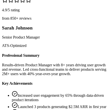
4.9/5
rating
from
850+
reviews
Sarah Johnson
Senior Product Manager
ATS-Optimized
Professional Summary
Results-driven Product Manager with 8+ years driving user growth
and revenue. Led cross-functional teams to deliver products serving
2M+ users with 40% year-over-year growth.
Key Achievements
Increased user engagement by 65% through data-driven
product iterations
Launched 3 products generating $2.5M ARR in first year