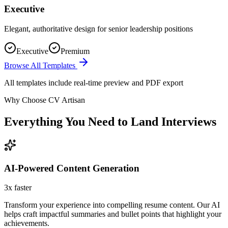
Executive
Elegant, authoritative design for senior leadership positions
Executive
Premium
Browse All Templates
All templates include real-time preview and PDF export
Why Choose CV Artisan
Everything You Need to Land Interviews
AI-Powered Content Generation
3x faster
Transform your experience into compelling resume content. Our AI
helps craft impactful summaries and bullet points that highlight your
achievements.