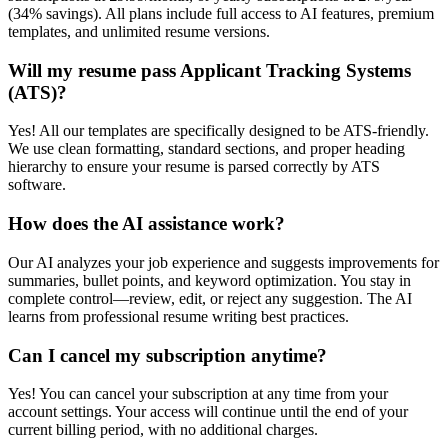
(34% savings). All plans include full access to AI features, premium
templates, and unlimited resume versions.
Will my resume pass Applicant Tracking Systems
(ATS)?
Yes! All our templates are specifically designed to be ATS-friendly.
We use clean formatting, standard sections, and proper heading
hierarchy to ensure your resume is parsed correctly by ATS
software.
How does the AI assistance work?
Our AI analyzes your job experience and suggests improvements for
summaries, bullet points, and keyword optimization. You stay in
complete control—review, edit, or reject any suggestion. The AI
learns from professional resume writing best practices.
Can I cancel my subscription anytime?
Yes! You can cancel your subscription at any time from your
account settings. Your access will continue until the end of your
current billing period, with no additional charges.