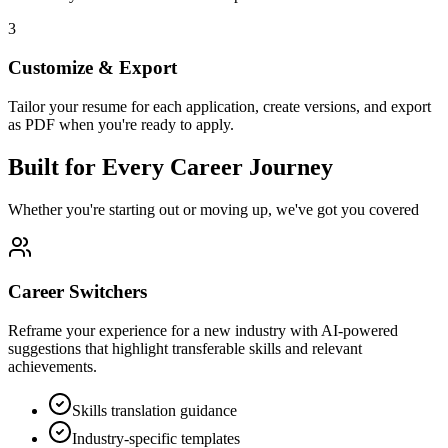
3
Customize & Export
Tailor your resume for each application, create versions, and export
as PDF when you're ready to apply.
Built for Every Career Journey
Whether you're starting out or moving up, we've got you covered
Career Switchers
Reframe your experience for a new industry with AI-powered
suggestions that highlight transferable skills and relevant
achievements.
Skills translation guidance
Industry-specific templates