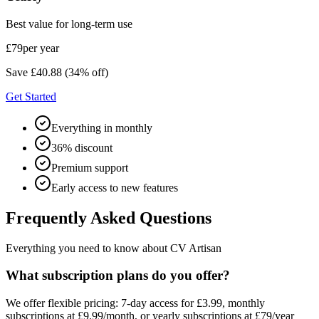
Best value for long-term use
£79
per year
Save £40.88 (34% off)
Get Started
Everything in monthly
36% discount
Premium support
Early access to new features
Frequently Asked Questions
Everything you need to know about CV Artisan
What subscription plans do you offer?
We offer flexible pricing: 7-day access for £3.99, monthly
subscriptions at £9.99/month, or yearly subscriptions at £79/year