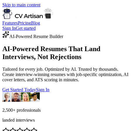
Skip to main content
Features
Pricing
Blog
Sign In
Get started
AI-Powered Resume Builder
AI-Powered Resumes That Land
Interviews, Not Rejections
Tailored for every job. Optimized by AI. Trusted by thousands.
Create interview-winning resumes with job-specific optimization, AI
cover letters, and ATS scoring in minutes.
Get Started Today
Sign In
2,500+
professionals
landed interviews