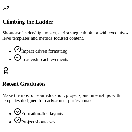
Climbing the Ladder
Showcase leadership, impact, and strategic thinking with executive-
level templates and metrics-focused content.
Impact-driven formatting
Leadership achievements
Recent Graduates
Make the most of your education, projects, and internships with
templates designed for early-career professionals.
Education-first layouts
Project showcases