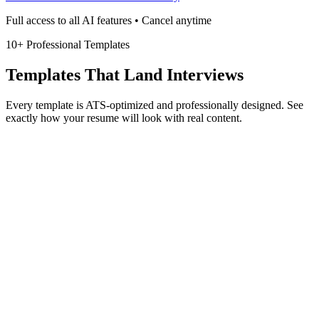
Full access to all AI features • Cancel anytime
10+ Professional Templates
Templates That Land Interviews
Every template is ATS-optimized and professionally designed. See
exactly how your resume will look with real content.