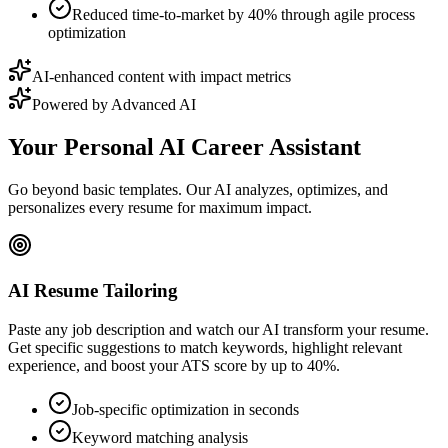
Reduced time-to-market by 40% through agile process
optimization
AI-enhanced content with impact metrics
Powered by Advanced AI
Your Personal AI Career Assistant
Go beyond basic templates. Our AI analyzes, optimizes, and
personalizes every resume for maximum impact.
AI Resume Tailoring
Paste any job description and watch our AI transform your resume.
Get specific suggestions to match keywords, highlight relevant
experience, and boost your ATS score by up to 40%.
Job-specific optimization in seconds
Keyword matching analysis